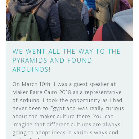
DISCORD
ABOUT
PROJECT HUB
Learn how to submit your project made with
Arduino boards, it may get featured on the
ARDUINO DAY
Arduino social channels!
WE WENT ALL THE WAY TO THE
USER GROUPS
PYRAMIDS AND FOUND
SUBMIT YOUR PROJECT
ARDUINOS!
On March 10th, I was a guest speaker at
Maker Faire Cairo 2018 as a representative
of Arduino. I took the opportunity as I had
never been to Egypt and was really curious
about the maker culture there. You can
imagine that different cultures are always
going to adopt ideas in various ways and