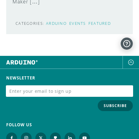
Maker […]
CATEGORIES:
ARDUINO
EVENTS
FEATURED
NEWSLETTER
SUBSCRIBE
FOLLOW US