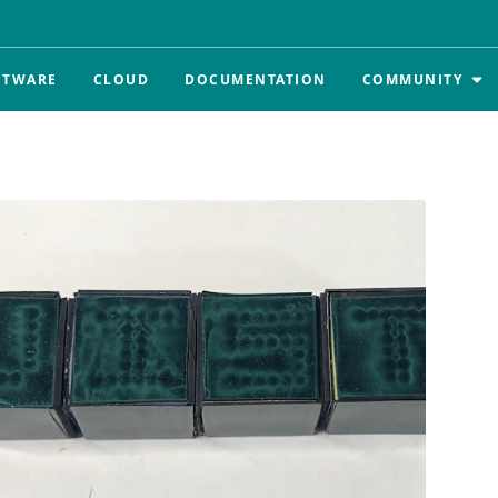
FTWARE
CLOUD
DOCUMENTATION
COMMUNITY