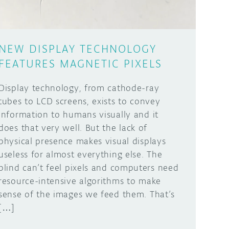
NEW DISPLAY TECHNOLOGY
FEATURES MAGNETIC PIXELS
Display technology, from cathode-ray
tubes to LCD screens, exists to convey
information to humans visually and it
does that very well. But the lack of
physical presence makes visual displays
useless for almost everything else. The
blind can’t feel pixels and computers need
resource-intensive algorithms to make
sense of the images we feed them. That’s
[…]