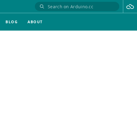
BLOG
ABOUT