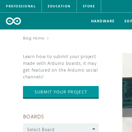
PROFESSIONAL
EDUCATION
STORE
HARDWARE
SO
Blog Home
>
Learn how to submit your project
made with Arduino boards, it may
get featured on the Arduino social
channels!
SUBMIT YOUR PROJECT
BOARDS
Select Board