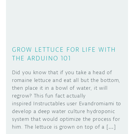
DISCORD
ABOUT
PROJECT HUB
Learn how to submit your project made with
Arduino boards, it may get featured on the
ARDUINO DAY
Arduino social channels!
GROW LETTUCE FOR LIFE WITH
USER GROUPS
THE ARDUINO 101
SUBMIT YOUR PROJECT
Did you know that if you take a head of
romaine lettuce and eat all but the bottom,
then place it in a bowl of water, it will
regrow? This fun fact actually
inspired Instructables user Evandromiami to
develop a deep water culture hydroponic
system that would optimize the process for
him. The lettuce is grown on top of a […]