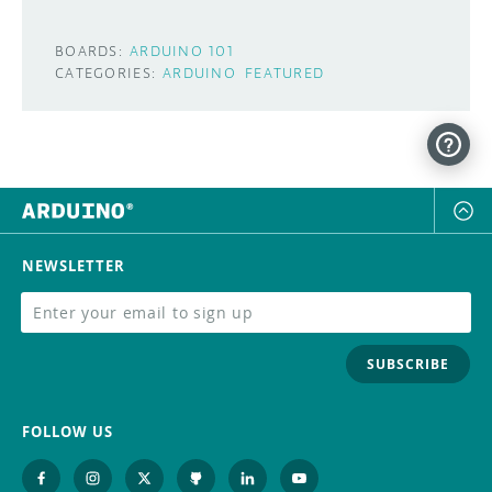
BOARDS:
ARDUINO 101
CATEGORIES:
ARDUINO
FEATURED
NEWSLETTER
SUBSCRIBE
FOLLOW US