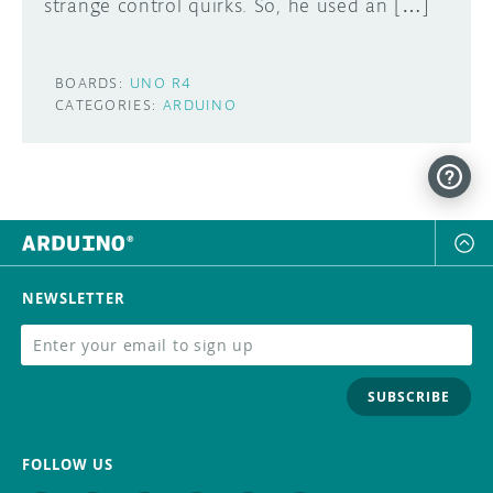
strange control quirks. So, he used an […]
BOARDS:
UNO R4
CATEGORIES:
ARDUINO
NEWSLETTER
SUBSCRIBE
FOLLOW US