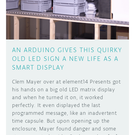
DISCORD
ABOUT
PROJECT HUB
Learn how to submit your project made with
Arduino boards, it may get featured on the
ARDUINO DAY
Arduino social channels!
AN ARDUINO GIVES THIS QUIRKY
USER GROUPS
OLD LED SIGN A NEW LIFE AS A
SUBMIT YOUR PROJECT
SMART DISPLAY
Clem Mayer over at element14 Presents got
his hands on a big old LED matrix display
and when he turned it on, it worked
perfectly. It even displayed the last
programmed message, like an inadvertent
time capsule. But upon opening up the
enclosure, Mayer found danger and some