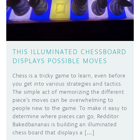
DISCORD
ABOUT
PROJECT HUB
Learn how to submit your project made with
Arduino boards, it may get featured on the
ARDUINO DAY
Arduino social channels!
THIS ILLUMINATED CHESSBOARD
USER GROUPS
DISPLAYS POSSIBLE MOVES
SUBMIT YOUR PROJECT
Chess is a tricky game to learn, even before
you get into various strategies and tactics.
The simple act of memorizing the different
piece’s moves can be overwhelming to
people new to the game. To make it easy to
determine where pieces can go, Redditor
Bakedbananas is building an illuminated
chess board that displays a […]