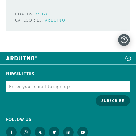
BOARDS:
MEGA
CATEGORIES:
ARDUINO
NEWSLETTER
SUBSCRIBE
FOLLOW US