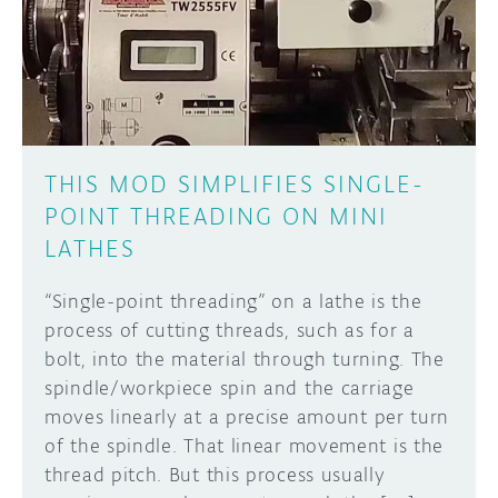
DISCORD
ABOUT
PROJECT HUB
Learn how to submit your project made with
Arduino boards, it may get featured on the
ARDUINO DAY
Arduino social channels!
THIS MOD SIMPLIFIES SINGLE-
USER GROUPS
POINT THREADING ON MINI
SUBMIT YOUR PROJECT
LATHES
“Single-point threading” on a lathe is the
process of cutting threads, such as for a
bolt, into the material through turning. The
spindle/workpiece spin and the carriage
moves linearly at a precise amount per turn
of the spindle. That linear movement is the
thread pitch. But this process usually