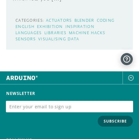
CATEGORIES:
ACTUATORS
BLENDER
CODING
ENGLISH
EXHIBITION
INSPIRATION
LANGUAGES
LIBRARIES
MACHINE HACKS
SENSORS
VISUALISING DATA
NEWSLETTER
SUBSCRIBE