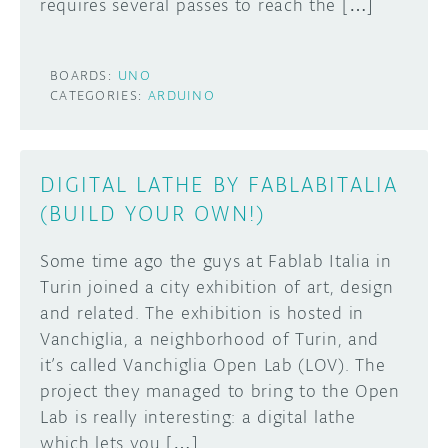
requires several passes to reach the […]
BOARDS:
UNO
CATEGORIES:
ARDUINO
DIGITAL LATHE BY FABLABITALIA
(BUILD YOUR OWN!)
Some time ago the guys at Fablab Italia in
Turin joined a city exhibition of art, design
and related. The exhibition is hosted in
Vanchiglia, a neighborhood of Turin, and
it’s called Vanchiglia Open Lab (LOV). The
project they managed to bring to the Open
Lab is really interesting: a digital lathe
which lets you […]