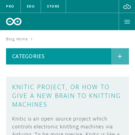
PRO
EDU
STORE
Blog Home
>
BOARDS
CATEGORIES
HARDWARE
SOFTWARE
CATEGORIES
KNITIC PROJECT, OR HOW TO
CLOUD
GIVE A NEW BRAIN TO KNITTING
MACHINES
DOCUMENTATION
Knitic is an open source project which
COMMUNITY
ARCHIVE
controls electronic knitting machines via
FORUM
BLOG
Arduino. To be more precise, Knitic is like a