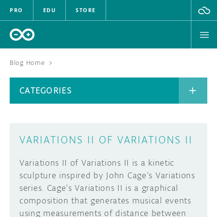
PRO
EDU
STORE
Blog Home
>
BOARDS
CATEGORIES
HARDWARE
SOFTWARE
CATEGORIES
VARIATIONS II OF VARIATIONS II
CLOUD
Variations II of Variations II is a kinetic
DOCUMENTATION
sculpture inspired by John Cage’s Variations
series. Cage’s Variations II is a graphical
COMMUNITY
ARCHIVE
composition that generates musical events
using measurements of distance between
FORUM
BLOG