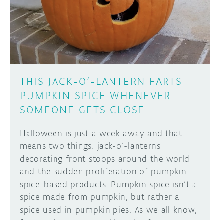
DISCORD
ABOUT
PROJECT HUB
Learn how to submit your project made with
Arduino boards, it may get featured on the
ARDUINO DAY
Arduino social channels!
THIS JACK-O’-LANTERN FARTS
USER GROUPS
PUMPKIN SPICE WHENEVER
SUBMIT YOUR PROJECT
SOMEONE GETS CLOSE
Halloween is just a week away and that
means two things: jack-o’-lanterns
decorating front stoops around the world
and the sudden proliferation of pumpkin
spice-based products. Pumpkin spice isn’t a
spice made from pumpkin, but rather a
spice used in pumpkin pies. As we all know,