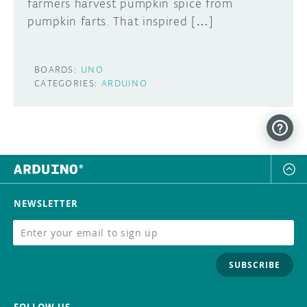
farmers harvest pumpkin spice from
pumpkin farts. That inspired […]
BOARDS:
UNO
CATEGORIES:
ARDUINO
NEWSLETTER
SUBSCRIBE