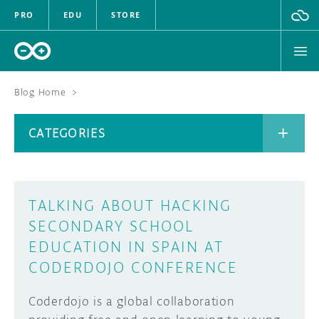
PRO
EDU
STORE
Blog Home
>
BOARDS
CATEGORIES
HARDWARE
SOFTWARE
CATEGORIES
TALKING ABOUT HACKING
CLOUD
SECONDARY SCHOOL
EDUCATION IN SPAIN AT
DOCUMENTATION
CODERDOJO CONFERENCE
COMMUNITY
ARCHIVE
Coderdojo is a global collaboration
FORUM
BLOG