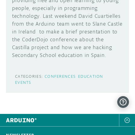
providing free and open learning to young
people, especially in programming
DISCORD
ABOUT
technology. Last weekend David Cuartielles
from the Arduino team went to Slane Castle
PROJECT HUB
in Ireland to make a brief presentation to
Learn how to submit your project made with
Arduino boards, it may get featured on the
ARDUINO DAY
the CoderDojo conference about the
Arduino social channels!
Castilla project and how we are hacking
USER GROUPS
Secondary School education in Spain.
SUBMIT YOUR PROJECT
CATEGORIES:
CONFERENCES
EDUCATION
EVENTS