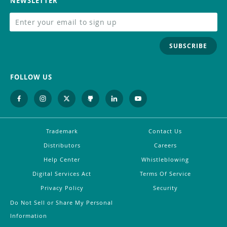
NEWSLETTER
SUBSCRIBE
FOLLOW US
Trademark
Contact Us
Distributors
Careers
Help Center
Whistleblowing
Digital Services Act
Terms Of Service
Privacy Policy
Security
Do Not Sell or Share My Personal
Information