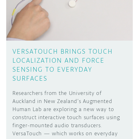
DISCORD
ABOUT
PROJECT HUB
Learn how to submit your project made with
Arduino boards, it may get featured on the
ARDUINO DAY
Arduino social channels!
VERSATOUCH BRINGS TOUCH
USER GROUPS
LOCALIZATION AND FORCE
SUBMIT YOUR PROJECT
SENSING TO EVERYDAY
SURFACES
Researchers from the University of
Auckland in New Zealand’s Augmented
Human Lab are exploring a new way to
construct interactive touch surfaces using
finger-mounted audio transducers.
VersaTouch — which works on everyday