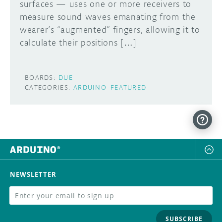
surfaces — uses one or more receivers to
measure sound waves emanating from the
wearer’s “augmented” fingers, allowing it to
calculate their positions […]
BOARDS:
DUE
CATEGORIES:
ARDUINO
FEATURED
NEWSLETTER
SUBSCRIBE