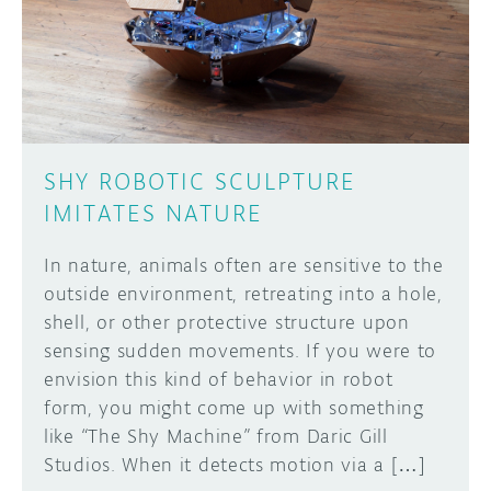
DISCORD
ABOUT
PROJECT HUB
Learn how to submit your project made with
Arduino boards, it may get featured on the
ARDUINO DAY
Arduino social channels!
SHY ROBOTIC SCULPTURE
USER GROUPS
IMITATES NATURE
SUBMIT YOUR PROJECT
In nature, animals often are sensitive to the
outside environment, retreating into a hole,
shell, or other protective structure upon
sensing sudden movements. If you were to
envision this kind of behavior in robot
form, you might come up with something
like “The Shy Machine” from Daric Gill
Studios. When it detects motion via a […]