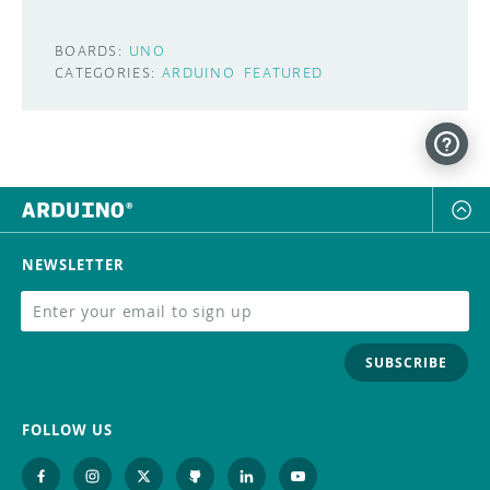
BOARDS:
UNO
CATEGORIES:
ARDUINO
FEATURED
NEWSLETTER
SUBSCRIBE
FOLLOW US