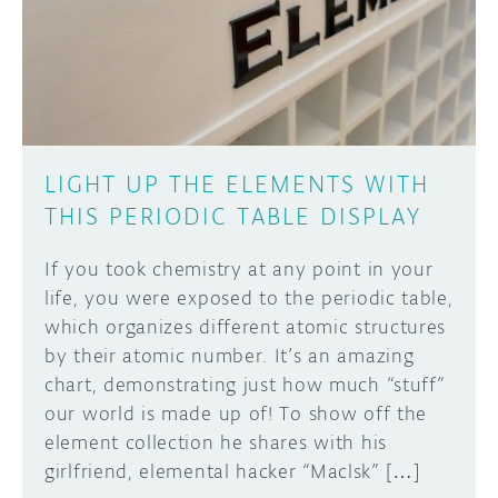
DISCORD
ABOUT
PROJECT HUB
Learn how to submit your project made with
Arduino boards, it may get featured on the
ARDUINO DAY
Arduino social channels!
LIGHT UP THE ELEMENTS WITH
USER GROUPS
THIS PERIODIC TABLE DISPLAY
SUBMIT YOUR PROJECT
If you took chemistry at any point in your
life, you were exposed to the periodic table,
which organizes different atomic structures
by their atomic number. It’s an amazing
chart, demonstrating just how much “stuff”
our world is made up of! To show off the
element collection he shares with his
girlfriend, elemental hacker “Maclsk” […]