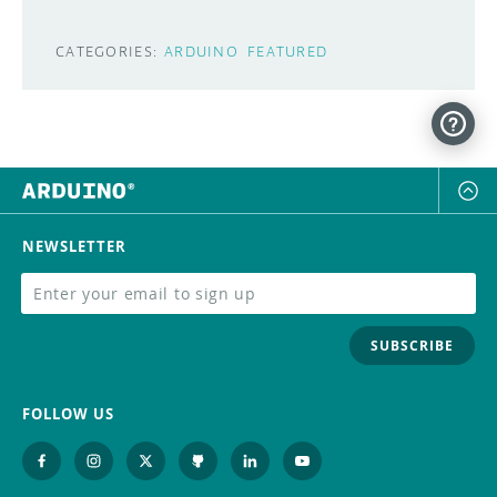
CATEGORIES:
ARDUINO
FEATURED
NEWSLETTER
SUBSCRIBE
FOLLOW US