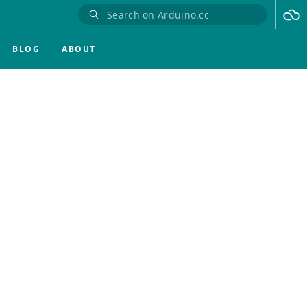
BLOG
ABOUT