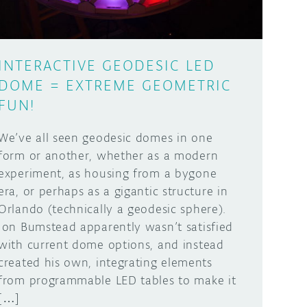
INTERACTIVE GEODESIC LED
DOME = EXTREME GEOMETRIC
FUN!
We’ve all seen geodesic domes in one
form or another, whether as a modern
experiment, as housing from a bygone
era, or perhaps as a gigantic structure in
Orlando (technically a geodesic sphere).
Jon Bumstead apparently wasn’t satisfied
with current dome options, and instead
created his own, integrating elements
from programmable LED tables to make it
[…]