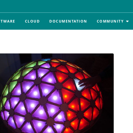
FTWARE
CLOUD
DOCUMENTATION
COMMUNITY