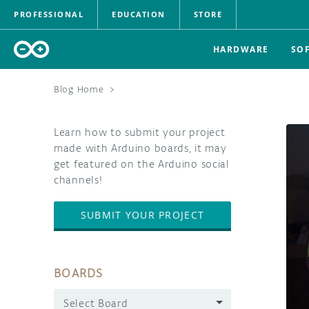
PROFESSIONAL
EDUCATION
STORE
HARDWARE
SO
Blog Home
>
Learn how to submit your project
made with Arduino boards, it may
get featured on the Arduino social
channels!
SUBMIT YOUR PROJECT
BOARDS
Select Board