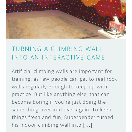
DISCORD
ABOUT
PROJECT HUB
Learn how to submit your project made with
Arduino boards, it may get featured on the
ARDUINO DAY
Arduino social channels!
TURNING A CLIMBING WALL
USER GROUPS
INTO AN INTERACTIVE GAME
SUBMIT YOUR PROJECT
Artificial climbing walls are important for
training, as few people can get to real rock
walls regularly enough to keep up with
practice. But like anything else, that can
become boring if you’re just doing the
same thing over and over again. To keep
things fresh and fun, Superbender turned
his indoor climbing wall into […]