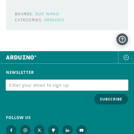
BOARDS:
DUE
NANO
CATEGORIES:
ARDUINO
NEWSLETTER
SUBSCRIBE
FOLLOW US