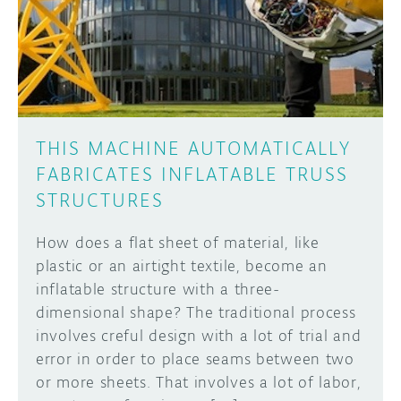
DISCORD
ABOUT
PROJECT HUB
Learn how to submit your project made with
Arduino boards, it may get featured on the
ARDUINO DAY
Arduino social channels!
THIS MACHINE AUTOMATICALLY
USER GROUPS
FABRICATES INFLATABLE TRUSS
SUBMIT YOUR PROJECT
STRUCTURES
How does a flat sheet of material, like
plastic or an airtight textile, become an
inflatable structure with a three-
dimensional shape? The traditional process
involves creful design with a lot of trial and
error in order to place seams between two
or more sheets. That involves a lot of labor,