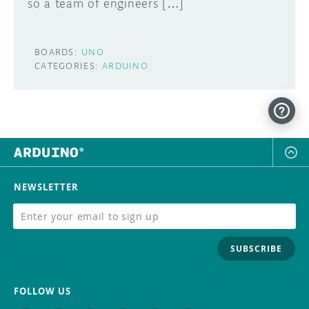
so a team of engineers […]
BOARDS:
UNO
CATEGORIES:
ARDUINO
NEWSLETTER
SUBSCRIBE
FOLLOW US