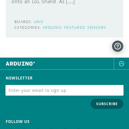
onto an LoL Shield. As […]
BOARDS:
UNO
CATEGORIES:
ARDUINO
FEATURED
SENSORS
NEWSLETTER
SUBSCRIBE
FOLLOW US