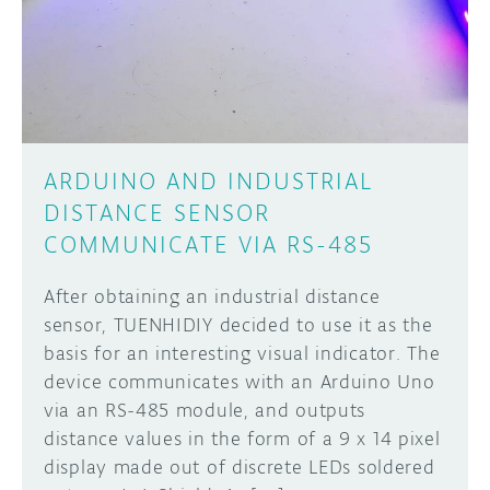
DISCORD
ABOUT
PROJECT HUB
Learn how to submit your project made with
Arduino boards, it may get featured on the
ARDUINO DAY
Arduino social channels!
ARDUINO AND INDUSTRIAL
USER GROUPS
DISTANCE SENSOR
SUBMIT YOUR PROJECT
COMMUNICATE VIA RS-485
After obtaining an industrial distance
sensor, TUENHIDIY decided to use it as the
basis for an interesting visual indicator. The
device communicates with an Arduino Uno
via an RS-485 module, and outputs
distance values in the form of a 9 x 14 pixel
display made out of discrete LEDs soldered