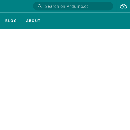
BLOG
ABOUT