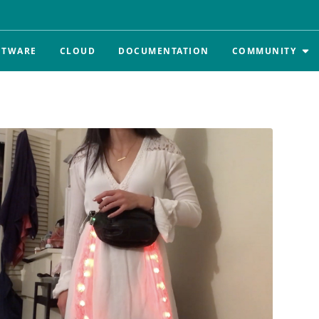
FTWARE
CLOUD
DOCUMENTATION
COMMUNITY