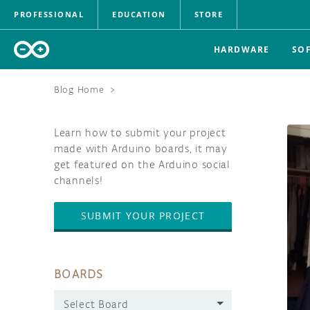
PROFESSIONAL
EDUCATION
STORE
HARDWARE
SO
Blog Home
>
Learn how to submit your project
made with Arduino boards, it may
get featured on the Arduino social
channels!
SUBMIT YOUR PROJECT
BOARDS
Select Board