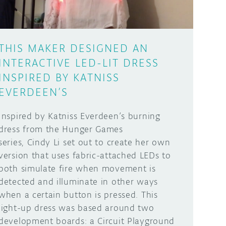
THIS MAKER DESIGNED AN
INTERACTIVE LED-LIT DRESS
INSPIRED BY KATNISS
EVERDEEN’S
Inspired by Katniss Everdeen’s burning
dress from the Hunger Games
series, Cindy Li set out to create her own
version that uses fabric-attached LEDs to
both simulate fire when movement is
detected and illuminate in other ways
when a certain button is pressed. This
light-up dress was based around two
development boards: a Circuit Playground