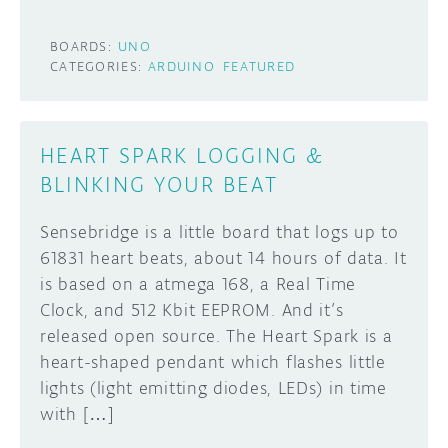
BOARDS:
UNO
CATEGORIES:
ARDUINO
FEATURED
HEART SPARK LOGGING &
BLINKING YOUR BEAT
Sensebridge is a little board that logs up to
61831 heart beats, about 14 hours of data. It
is based on a atmega 168, a Real Time
Clock, and 512 Kbit EEPROM. And it’s
released open source. The Heart Spark is a
heart-shaped pendant which flashes little
lights (light emitting diodes, LEDs) in time
with […]