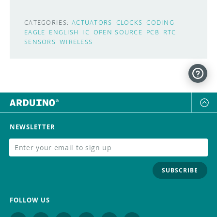
CATEGORIES:
ACTUATORS
CLOCKS
CODING
EAGLE
ENGLISH
IC
OPEN SOURCE
PCB
RTC
SENSORS
WIRELESS
NEWSLETTER
SUBSCRIBE
FOLLOW US