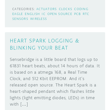
CATEGORIES:
ACTUATORS
CLOCKS
CODING
EAGLE
ENGLISH
IC
OPEN SOURCE
PCB
RTC
SENSORS
WIRELESS
HEART SPARK LOGGING &
BLINKING YOUR BEAT
Sensebridge is a little board that logs up to
61831 heart beats, about 14 hours of data. It
is based on a atmega 168, a Real Time
Clock, and 512 Kbit EEPROM. And it’s
released open source. The Heart Spark is a
heart-shaped pendant which flashes little
lights (light emitting diodes, LEDs) in time
with […]