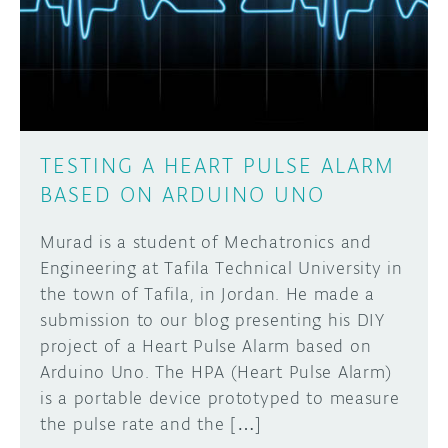
DISCORD
ABOUT
PROJECT HUB
Learn how to submit your project made with
Arduino boards, it may get featured on the
ARDUINO DAY
Arduino social channels!
TESTING A HEART PULSE ALARM
USER GROUPS
BASED ON ARDUINO UNO
SUBMIT YOUR PROJECT
Murad is a student of Mechatronics and
Engineering at Tafila Technical University in
the town of Tafila, in Jordan. He made a
submission to our blog presenting his DIY
project of a Heart Pulse Alarm based on
Arduino Uno. The HPA (Heart Pulse Alarm)
is a portable device prototyped to measure
the pulse rate and the […]