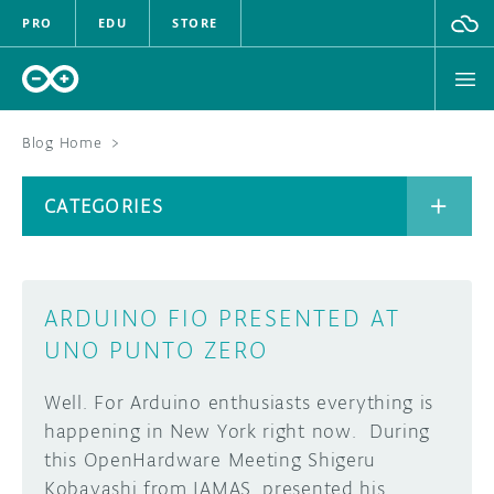
PRO
EDU
STORE
Blog Home
>
BOARDS
CATEGORIES
HARDWARE
SOFTWARE
CATEGORIES
ARDUINO FIO PRESENTED AT
CLOUD
UNO PUNTO ZERO
DOCUMENTATION
Well. For Arduino enthusiasts everything is
happening in New York right now. During
COMMUNITY
ARCHIVE
this OpenHardware Meeting Shigeru
Kobayashi from IAMAS, presented his
FORUM
BLOG