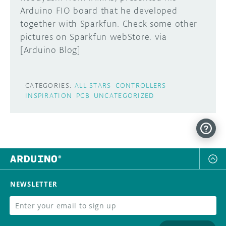
Arduino FIO board that he developed
DISCORD
together with Sparkfun. Check some other
ABOUT
pictures on Sparkfun webStore. via
PROJECT HUB
[Arduino Blog]
Learn how to submit your project made with
Arduino boards, it may get featured on the
ARDUINO DAY
Arduino social channels!
CATEGORIES:
ALL STARS
CONTROLLERS
USER GROUPS
INSPIRATION
PCB
UNCATEGORIZED
SUBMIT YOUR PROJECT
NEWSLETTER