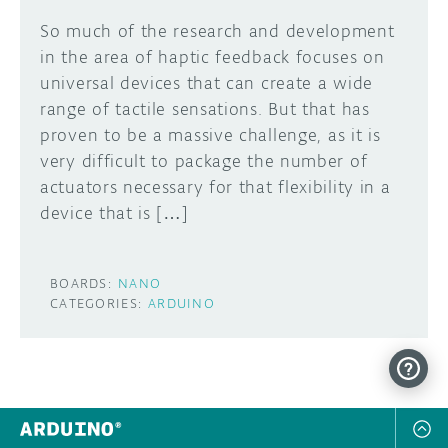
So much of the research and development
in the area of haptic feedback focuses on
universal devices that can create a wide
range of tactile sensations. But that has
proven to be a massive challenge, as it is
very difficult to package the number of
actuators necessary for that flexibility in a
device that is […]
BOARDS:
NANO
CATEGORIES:
ARDUINO