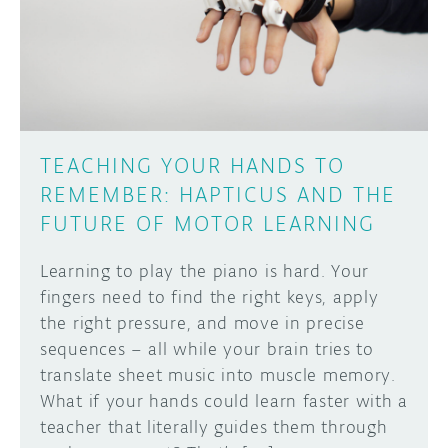
DISCORD
ABOUT
PROJECT HUB
Learn how to submit your project made with
Arduino boards, it may get featured on the
ARDUINO DAY
Arduino social channels!
TEACHING YOUR HANDS TO
USER GROUPS
REMEMBER: HAPTICUS AND THE
SUBMIT YOUR PROJECT
FUTURE OF MOTOR LEARNING
Learning to play the piano is hard. Your
fingers need to find the right keys, apply
the right pressure, and move in precise
sequences – all while your brain tries to
translate sheet music into muscle memory.
What if your hands could learn faster with a
teacher that literally guides them through