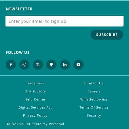
NEWSLETTER
SUBSCRIBE
FOLLOW US
Trademark
Contact Us
Distributors
Careers
Help Center
Whistleblowing
Digital Services Act
Terms Of Service
Privacy Policy
Security
Do Not Sell or Share My Personal