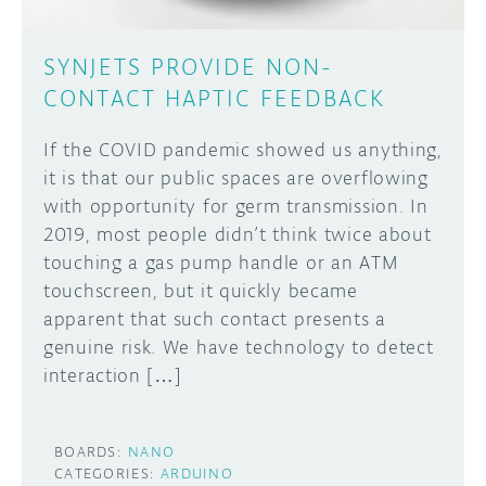
SYNJETS PROVIDE NON-
CONTACT HAPTIC FEEDBACK
If the COVID pandemic showed us anything,
it is that our public spaces are overflowing
with opportunity for germ transmission. In
2019, most people didn’t think twice about
touching a gas pump handle or an ATM
touchscreen, but it quickly became
apparent that such contact presents a
genuine risk. We have technology to detect
interaction […]
BOARDS:
NANO
CATEGORIES:
ARDUINO