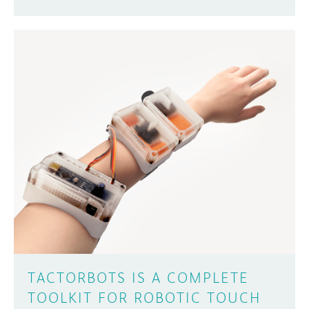
TACTORBOTS IS A COMPLETE
TOOLKIT FOR ROBOTIC TOUCH