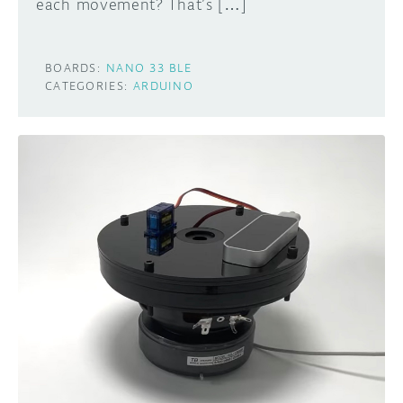
each movement? That’s […]
BOARDS:
NANO 33 BLE
CATEGORIES:
ARDUINO