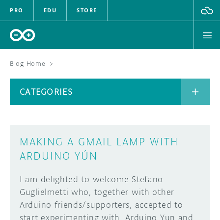
PRO
EDU
STORE
Blog Home
>
BOARDS
CATEGORIES
HARDWARE
SOFTWARE
CATEGORIES
MAKING A GMAIL LAMP WITH
CLOUD
ARDUINO YÚN
DOCUMENTATION
I am delighted to welcome Stefano
Guglielmetti who, together with other
COMMUNITY
ARCHIVE
Arduino friends/supporters, accepted to
start experimenting with Arduino Yun and
FORUM
BLOG