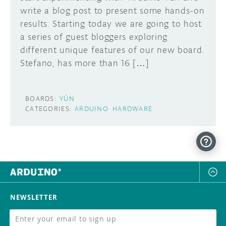
write a blog post to present some hands-on
DISCORD
results. Starting today we are going to host
ABOUT
a series of guest bloggers exploring
PROJECT HUB
different unique features of our new board.
Learn how to submit your project made with
Stefano, has more than 16 […]
Arduino boards, it may get featured on the
ARDUINO DAY
Arduino social channels!
USER GROUPS
BOARDS:
YÚN
SUBMIT YOUR PROJECT
CATEGORIES:
ARDUINO
HARDWARE
NEWSLETTER