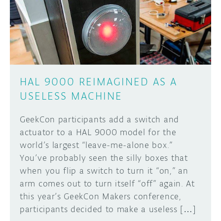
DISCORD
ABOUT
PROJECT HUB
Learn how to submit your project made with
Arduino boards, it may get featured on the
ARDUINO DAY
Arduino social channels!
HAL 9000 REIMAGINED AS A
USER GROUPS
USELESS MACHINE
SUBMIT YOUR PROJECT
GeekCon participants add a switch and
actuator to a HAL 9000 model for the
world’s largest “leave-me-alone box.”
You’ve probably seen the silly boxes that
when you flip a switch to turn it “on,” an
arm comes out to turn itself “off” again. At
this year’s GeekCon Makers conference,
participants decided to make a useless […]