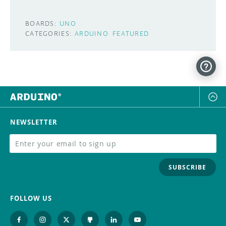
BOARDS:
UNO
CATEGORIES:
ARDUINO
FEATURED
NEWSLETTER
SUBSCRIBE
FOLLOW US