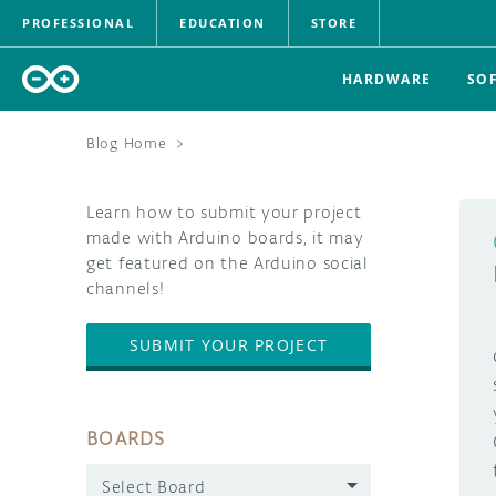
PROFESSIONAL
EDUCATION
STORE
HARDWARE
SO
Blog Home
>
Learn how to submit your project
made with Arduino boards, it may
get featured on the Arduino social
channels!
SUBMIT YOUR PROJECT
BOARDS
Select Board