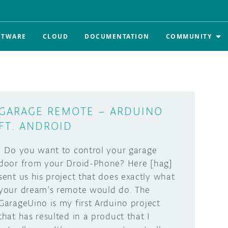
FTWARE
CLOUD
DOCUMENTATION
COMMUNITY
GARAGE REMOTE – ARDUINO
FT. ANDROID
Do you want to control your garage
door from your Droid-Phone? Here [hag]
sent us his project that does exactly what
your dream’s remote would do. The
GarageUino is my first Arduino project
that has resulted in a product that I