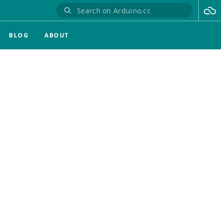
BLOG
ABOUT