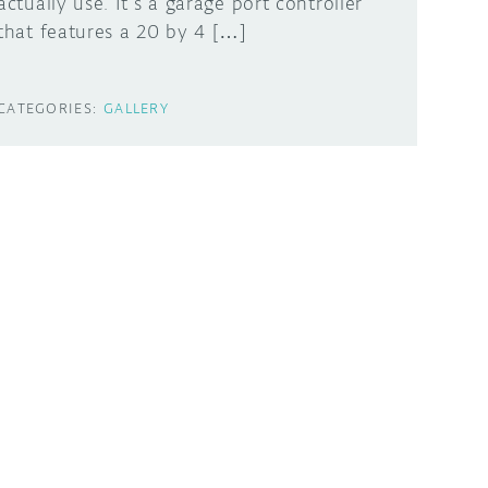
actually use. It’s a garage port controller
that features a 20 by 4 […]
CATEGORIES:
GALLERY