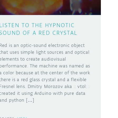
LISTEN TO THE HYPNOTIC
SOUND OF A RED CRYSTAL
Red is an optic-sound electronic object
that uses simple light sources and optical
elements to create audiovisual
performance. The machine was named as
a color because at the center of the work
there is a red glass crystal and a flexible
Fresnel lens. Dmitry Morozov aka :: vtol: :
created it using Arduino with pure data
and python […]