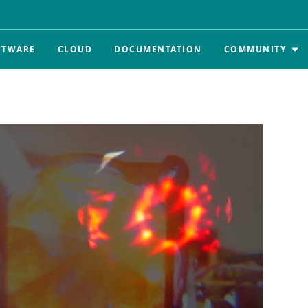
FTWARE
CLOUD
DOCUMENTATION
COMMUNITY