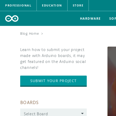
PROFESSIONAL
EDUCATION
STORE
HARDWARE
SO
Blog Home
>
Learn how to submit your project
made with Arduino boards, it may
get featured on the Arduino social
channels!
SUBMIT YOUR PROJECT
BOARDS
Select Board