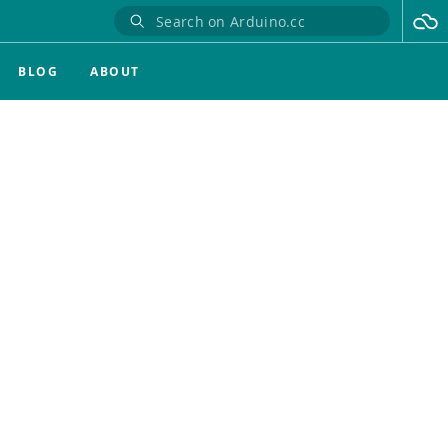
BLOG
ABOUT