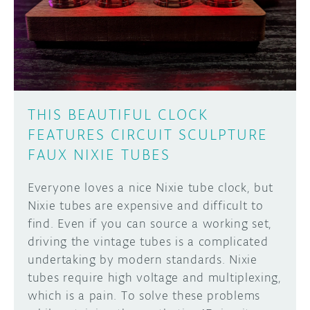
DISCORD
ABOUT
PROJECT HUB
Learn how to submit your project made with
Arduino boards, it may get featured on the
ARDUINO DAY
Arduino social channels!
THIS BEAUTIFUL CLOCK
USER GROUPS
FEATURES CIRCUIT SCULPTURE
SUBMIT YOUR PROJECT
FAUX NIXIE TUBES
Everyone loves a nice Nixie tube clock, but
Nixie tubes are expensive and difficult to
find. Even if you can source a working set,
driving the vintage tubes is a complicated
undertaking by modern standards. Nixie
tubes require high voltage and multiplexing,
which is a pain. To solve these problems