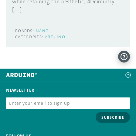
while retaining the aesthetic, 4Dcircuitry
[…]
BOARDS:
NANO
CATEGORIES:
ARDUINO
NEWSLETTER
SUBSCRIBE