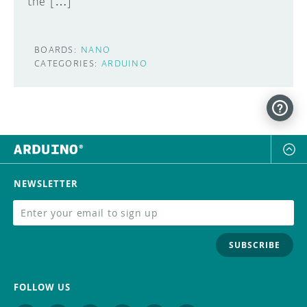
the […]
BOARDS:
NANO
CATEGORIES:
ARDUINO
NEWSLETTER
SUBSCRIBE
FOLLOW US