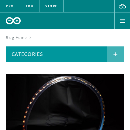
PRO
EDU
STORE
Blog Home
>
BOARDS
CATEGORIES
HARDWARE
SOFTWARE
CATEGORIES
CLOUD
DOCUMENTATION
COMMUNITY
ARCHIVE
FORUM
BLOG