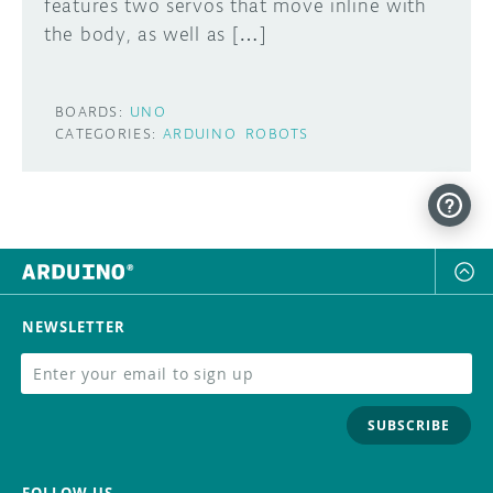
features two servos that move inline with
the body, as well as […]
BOARDS:
UNO
CATEGORIES:
ARDUINO
ROBOTS
NEWSLETTER
SUBSCRIBE