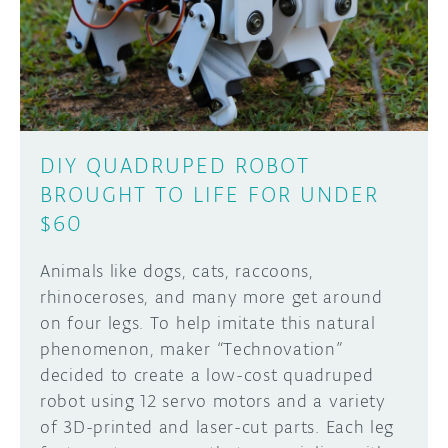
DISCORD
ABOUT
PROJECT HUB
Learn how to submit your project made with
Arduino boards, it may get featured on the
ARDUINO DAY
Arduino social channels!
DIY QUADRUPED ROBOT
USER GROUPS
BROUGHT TO LIFE FOR UNDER
SUBMIT YOUR PROJECT
$60
Animals like dogs, cats, raccoons,
rhinoceroses, and many more get around
on four legs. To help imitate this natural
phenomenon, maker “Technovation”
decided to create a low-cost quadruped
robot using 12 servo motors and a variety
of 3D-printed and laser-cut parts. Each leg