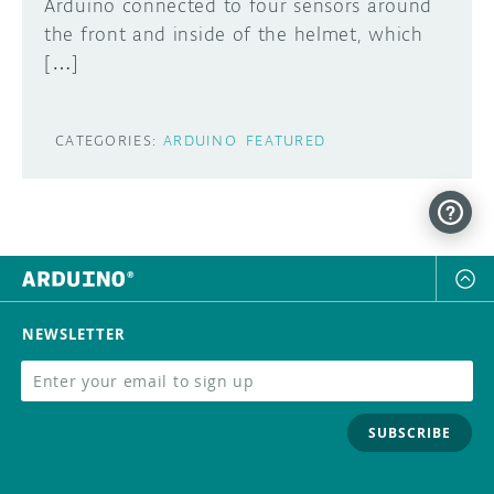
Arduino connected to four sensors around
the front and inside of the helmet, which
[…]
CATEGORIES:
ARDUINO
FEATURED
NEWSLETTER
SUBSCRIBE