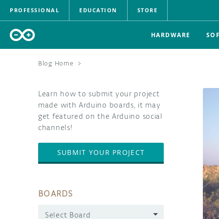
PROFESSIONAL
EDUCATION
STORE
HARDWARE
SO
Blog Home
>
Learn how to submit your project
made with Arduino boards, it may
get featured on the Arduino social
channels!
SUBMIT YOUR PROJECT
BOARDS
Select Board