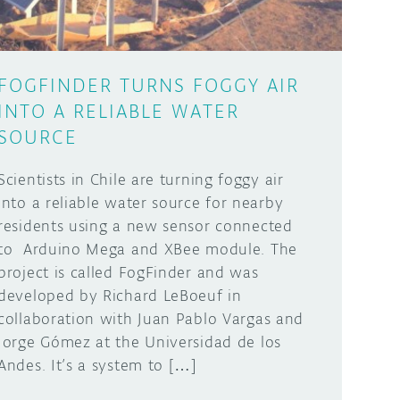
FOGFINDER TURNS FOGGY AIR
INTO A RELIABLE WATER
SOURCE
Scientists in Chile are turning foggy air
into a reliable water source for nearby
residents using a new sensor connected
to Arduino Mega and XBee module. The
project is called FogFinder and was
developed by Richard LeBoeuf in
collaboration with Juan Pablo Vargas and
Jorge Gómez at the Universidad de los
Andes. It’s a system to […]