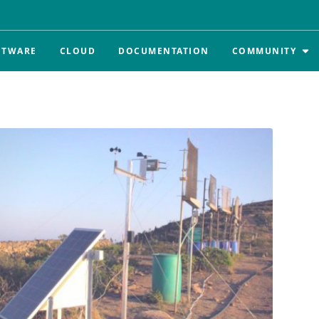
FTWARE
CLOUD
DOCUMENTATION
COMMUNITY