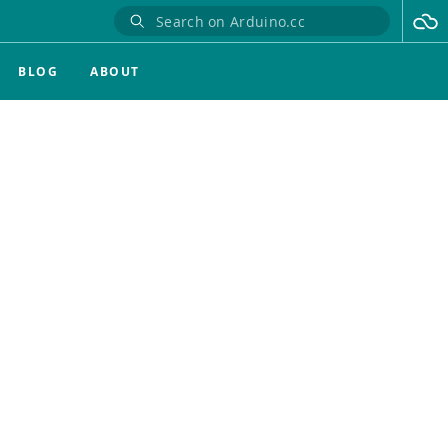
BLOG
ABOUT