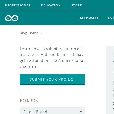
PROFESSIONAL
EDUCATION
STORE
HARDWARE
SO
Blog Home
>
Learn how to submit your project
made with Arduino boards, it may
get featured on the Arduino social
channels!
SUBMIT YOUR PROJECT
BOARDS
Select Board