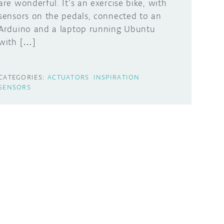
are wonderful. It’s an exercise bike, with
sensors on the pedals, connected to an
Arduino and a laptop running Ubuntu
with […]
CATEGORIES:
ACTUATORS
INSPIRATION
SENSORS