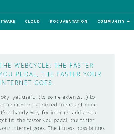
FTWARE
CLOUD
DOCUMENTATION
COMMUNITY
THE WEBCYCLE: THE FASTER
YOU PEDAL, THE FASTER YOUR
INTERNET GOES.
Joky, yet useful (to some extents…) to
some internet-addicted friends of mine.
It’s a handy way for internet addicts to
get fit: the faster you pedal, the faster
your internet goes. The fitness possibilities