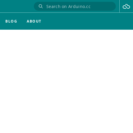
BLOG
ABOUT