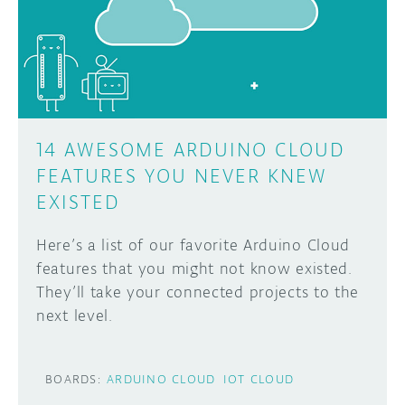
DISCORD
ABOUT
PROJECT HUB
Learn how to submit your project made with
Arduino boards, it may get featured on the
ARDUINO DAY
Arduino social channels!
14 AWESOME ARDUINO CLOUD
USER GROUPS
FEATURES YOU NEVER KNEW
SUBMIT YOUR PROJECT
EXISTED
Here’s a list of our favorite Arduino Cloud
features that you might not know existed.
They’ll take your connected projects to the
next level.
BOARDS:
ARDUINO CLOUD
IOT CLOUD