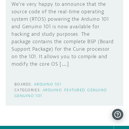
We’re very happy to announce that the
source code of the real-time operating
system (RTOS) powering the Arduino 101
and Genuino 101 is now available for
hacking and study purposes. The
package contains the complete BSP (Board
Support Package) for the Curie processor
on the 101. It allows you to compile and
modify the core OS […]
BOARDS:
ARDUINO 101
CATEGORIES:
ARDUINO
FEATURED
GENUINO
GENUINO 101