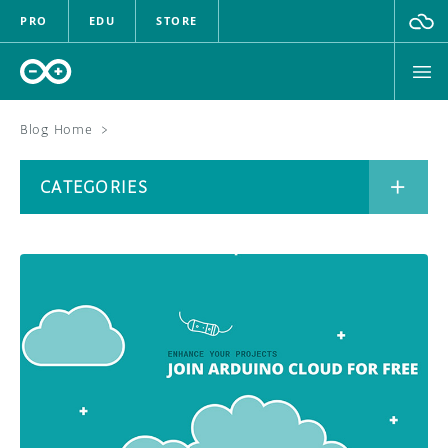
PRO
EDU
STORE
Blog Home
>
BOARDS
CATEGORIES
HARDWARE
SOFTWARE
CATEGORIES
CLOUD
DOCUMENTATION
COMMUNITY
ARCHIVE
FORUM
BLOG