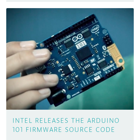
INTEL RELEASES THE ARDUINO
101 FIRMWARE SOURCE CODE