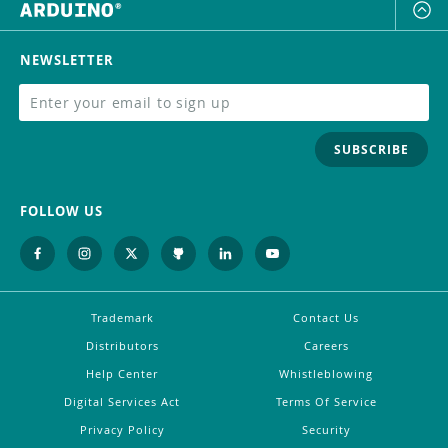
NEWSLETTER
SUBSCRIBE
FOLLOW US
Trademark
Contact Us
Distributors
Careers
Help Center
Whistleblowing
Digital Services Act
Terms Of Service
Privacy Policy
Security