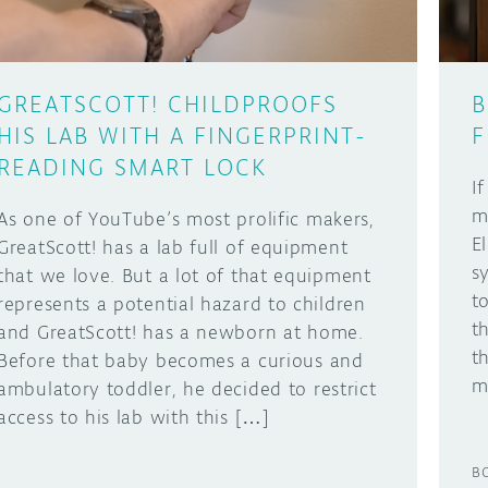
GREATSCOTT! CHILDPROOFS
B
HIS LAB WITH A FINGERPRINT-
F
READING SMART LOCK
I
m
As one of YouTube’s most prolific makers,
E
GreatScott! has a lab full of equipment
s
that we love. But a lot of that equipment
t
represents a potential hazard to children
t
and GreatScott! has a newborn at home.
t
Before that baby becomes a curious and
m
ambulatory toddler, he decided to restrict
access to his lab with this […]
B