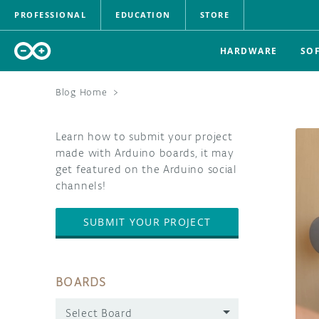
PROFESSIONAL
EDUCATION
STORE
HARDWARE
SO
Blog Home
>
Learn how to submit your project
made with Arduino boards, it may
get featured on the Arduino social
channels!
SUBMIT YOUR PROJECT
BOARDS
Select Board