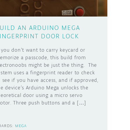
UILD AN ARDUINO MEGA
INGERPRINT DOOR LOCK
f you don’t want to carry keycard or
emorize a passcode, this build from
lectronoobs might be just the thing. The
ystem uses a fingerprint reader to check
o see if you have access, and if approved,
he device’s Arduino Mega unlocks the
heoretical door using a micro servo
otor. Three push buttons and a […]
OARDS:
MEGA