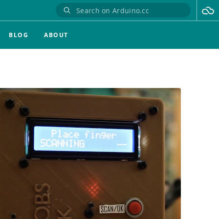
BLOG
ABOUT