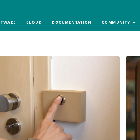
FTWARE
CLOUD
DOCUMENTATION
COMMUNITY