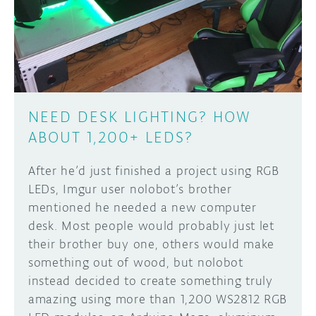
DISCORD
ABOUT
PROJECT HUB
Learn how to submit your project made with
Arduino boards, it may get featured on the
ARDUINO DAY
Arduino social channels!
NEED DESK LIGHTING? HOW
USER GROUPS
ABOUT 1,200+ LEDS?
SUBMIT YOUR PROJECT
After he’d just finished a project using RGB
LEDs, Imgur user nolobot’s brother
mentioned he needed a new computer
desk. Most people would probably just let
their brother buy one, others would make
something out of wood, but nolobot
instead decided to create something truly
amazing using more than 1,200 WS2812 RGB