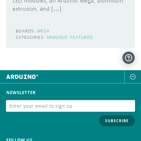
LED modules, an Arduino Mega, aluminum
extrusion, and […]
BOARDS:
MEGA
CATEGORIES:
ARDUINO
FEATURED
NEWSLETTER
SUBSCRIBE
FOLLOW US