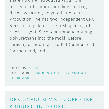
share how he introduced Arduino in
his semi-auto production line creating
DISCORD
ABOUT
decor by casting polyurethane foam.
Production line has two independent CNC
PROJECT HUB
3-axis manipulator. The first spraying of
Learn how to submit your project made with
Arduino boards, it may get featured on the
ARDUINO DAY
release agent. Second automatic pouring
Arduino social channels!
polyurethane into the mold. Before
USER GROUPS
spraying or pouring read RFID unique code
SUBMIT YOUR PROJECT
for the mold, and […]
BOARDS:
MEGA
CATEGORIES:
ARDUINO
CNC
DECORATION
HARDWARE
DESIGNBOOM VISITS OFFICINE
ARDUINO IN TORINO