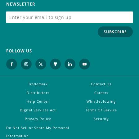
NEWSLETTER
SUBSCRIBE
FOLLOW US
Trademark
Contact Us
Distributors
Careers
Help Center
Whistleblowing
Digital Services Act
Terms Of Service
Privacy Policy
Security
Do Not Sell or Share My Personal
Information