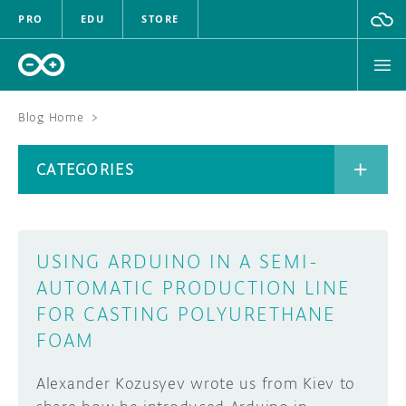
PRO
EDU
STORE
Blog Home
>
BOARDS
CATEGORIES
HARDWARE
SOFTWARE
CATEGORIES
USING ARDUINO IN A SEMI-
CLOUD
AUTOMATIC PRODUCTION LINE
FOR CASTING POLYURETHANE
DOCUMENTATION
FOAM
COMMUNITY
ARCHIVE
Alexander Kozusyev wrote us from Kiev to
FORUM
BLOG