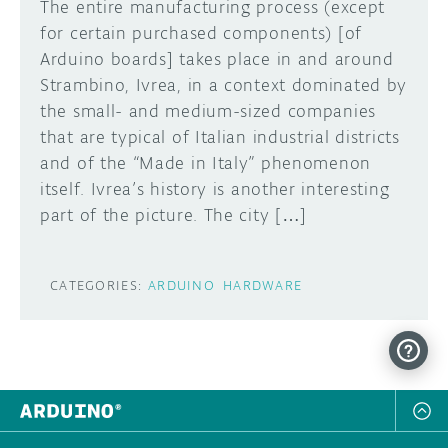
The entire manufacturing process (except
for certain purchased components) [of
Arduino boards] takes place in and around
Strambino, Ivrea, in a context dominated by
the small- and medium-sized companies
that are typical of Italian industrial districts
and of the “Made in Italy” phenomenon
itself. Ivrea’s history is another interesting
part of the picture. The city […]
CATEGORIES:
ARDUINO
HARDWARE