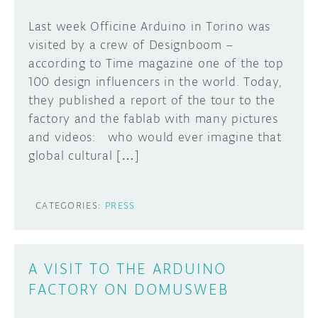
Last week Officine Arduino in Torino was
visited by a crew of Designboom –
according to Time magazine one of the top
100 design influencers in the world. Today,
they published a report of the tour to the
factory and the fablab with many pictures
and videos: who would ever imagine that
global cultural […]
CATEGORIES:
PRESS
A VISIT TO THE ARDUINO
FACTORY ON DOMUSWEB