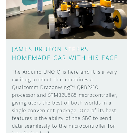
DISCORD
ABOUT
PROJECT HUB
Learn how to submit your project made with
Arduino boards, it may get featured on the
ARDUINO DAY
Arduino social channels!
JAMES BRUTON STEERS
USER GROUPS
HOMEMADE CAR WITH HIS FACE
SUBMIT YOUR PROJECT
The Arduino UNO Q is here and it is a very
exciting product that combines a
Qualcomm Dragonwing™ QRB2210
processor and STM32U585 microcontroller,
giving users the best of both worlds in a
single convenient package. One of its best
features is the ability of the SBC to send
data seamlessly to the microcontroller for