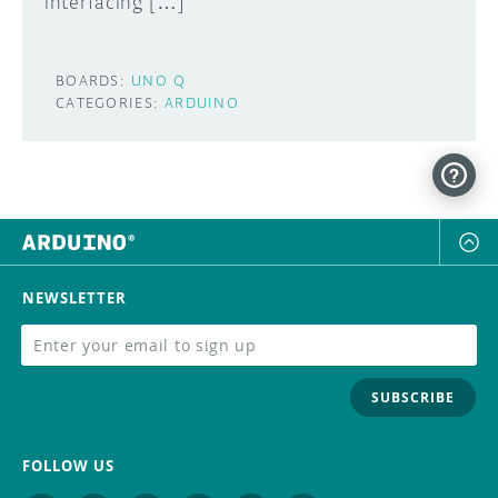
interfacing […]
BOARDS:
UNO Q
CATEGORIES:
ARDUINO
NEWSLETTER
SUBSCRIBE
FOLLOW US