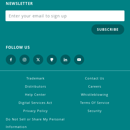
NEWSLETTER
SUBSCRIBE
FOLLOW US
Trademark
Contact Us
Distributors
Careers
Help Center
Whistleblowing
Digital Services Act
Terms Of Service
Privacy Policy
Security
Do Not Sell or Share My Personal
Information