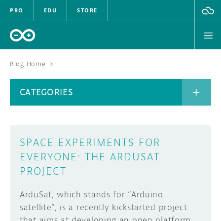
PRO
EDU
STORE
Blog Home
>
BOARDS
CATEGORIES
HARDWARE
SOFTWARE
CATEGORIES
SPACE EXPERIMENTS FOR
CLOUD
EVERYONE: THE ARDUSAT
PROJECT
DOCUMENTATION
ArduSat, which stands for “Arduino
COMMUNITY
ARCHIVE
satellite”, is a recently kickstarted project
FORUM
BLOG
that aims at developing an open platform