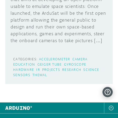
usable to emulate space scientists: Once
DISCORD
ABOUT
launched, the ArduSat will be the first open
platform allowing the general public to
PROJECT HUB
design and run their own space-based
Learn how to submit your project made with
applications, games and experiments, steer
Arduino boards, it may get featured on the
ARDUINO DAY
Arduino social channels!
the onboard cameras to take pictures […]
USER GROUPS
SUBMIT YOUR PROJECT
CATEGORIES:
ACCELEROMETER
CAMERA
EDUCATION
GEIGER TUBE
GYROSCOPE
HARDWARE
IR
PROJECTS
RESEARCH
SCIENCE
SENSORS
THEMAL