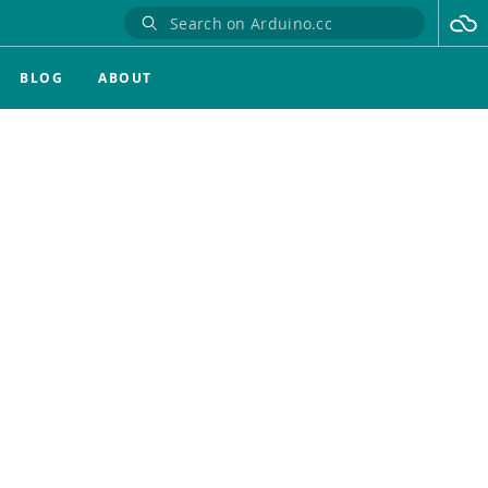
BLOG
ABOUT