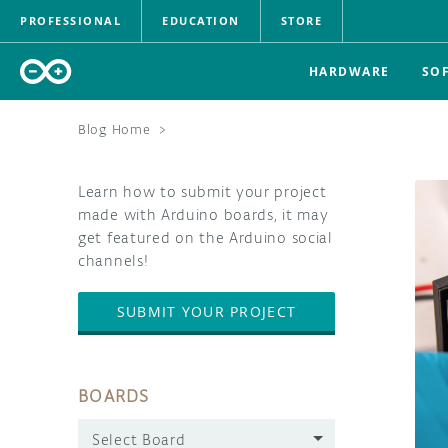
PROFESSIONAL
EDUCATION
STORE
HARDWARE
SO
Blog Home
>
Learn how to submit your project
made with Arduino boards, it may
get featured on the Arduino social
channels!
SUBMIT YOUR PROJECT
BOARDS
Select Board