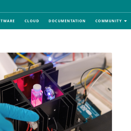
FTWARE
CLOUD
DOCUMENTATION
COMMUNITY