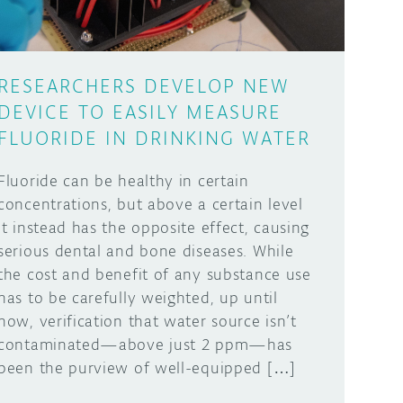
RESEARCHERS DEVELOP NEW
DEVICE TO EASILY MEASURE
FLUORIDE IN DRINKING WATER
Fluoride can be healthy in certain
concentrations, but above a certain level
it instead has the opposite effect, causing
serious dental and bone diseases. While
the cost and benefit of any substance use
has to be carefully weighted, up until
now, verification that water source isn’t
contaminated—above just 2 ppm—has
been the purview of well-equipped […]