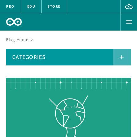
PRO
EDU
STORE
Blog Home
>
BOARDS
CATEGORIES
HARDWARE
SOFTWARE
CATEGORIES
CLOUD
DOCUMENTATION
COMMUNITY
ARCHIVE
FORUM
BLOG