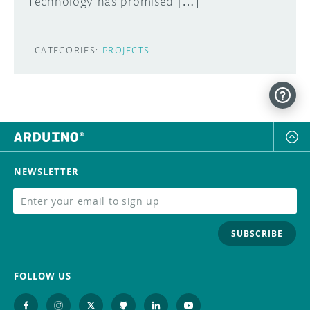
Technology has promised […]
CATEGORIES:
PROJECTS
NEWSLETTER
SUBSCRIBE
FOLLOW US