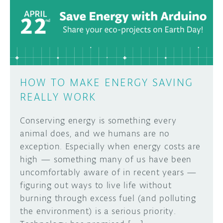
DISCORD
ABOUT
PROJECT HUB
Learn how to submit your project made with
Arduino boards, it may get featured on the
ARDUINO DAY
Arduino social channels!
HOW TO MAKE ENERGY SAVING
USER GROUPS
REALLY WORK
SUBMIT YOUR PROJECT
Conserving energy is something every
animal does, and we humans are no
exception. Especially when energy costs are
high — something many of us have been
uncomfortably aware of in recent years —
figuring out ways to live life without
burning through excess fuel (and polluting
the environment) is a serious priority.