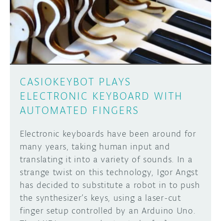
DISCORD
ABOUT
PROJECT HUB
Learn how to submit your project made with
Arduino boards, it may get featured on the
ARDUINO DAY
Arduino social channels!
CASIOKEYBOT PLAYS
USER GROUPS
ELECTRONIC KEYBOARD WITH
SUBMIT YOUR PROJECT
AUTOMATED FINGERS
Electronic keyboards have been around for
many years, taking human input and
translating it into a variety of sounds. In a
strange twist on this technology, Igor Angst
has decided to substitute a robot in to push
the synthesizer’s keys, using a laser-cut
finger setup controlled by an Arduino Uno.