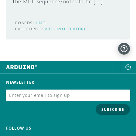
The MIDI sequence/notes to be […]
BOARDS:
UNO
CATEGORIES:
ARDUINO
FEATURED
NEWSLETTER
SUBSCRIBE
FOLLOW US