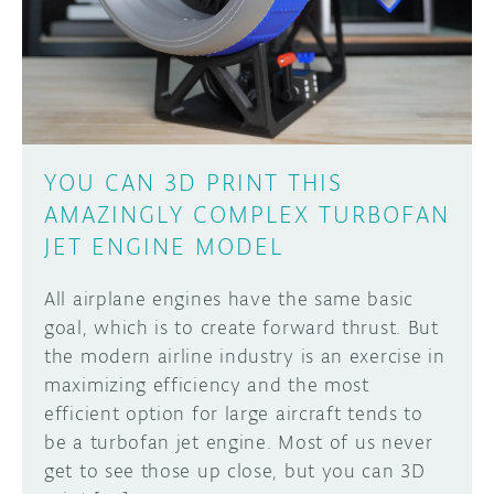
DISCORD
ABOUT
PROJECT HUB
Learn how to submit your project made with
Arduino boards, it may get featured on the
ARDUINO DAY
Arduino social channels!
YOU CAN 3D PRINT THIS
USER GROUPS
AMAZINGLY COMPLEX TURBOFAN
SUBMIT YOUR PROJECT
JET ENGINE MODEL
All airplane engines have the same basic
goal, which is to create forward thrust. But
the modern airline industry is an exercise in
maximizing efficiency and the most
efficient option for large aircraft tends to
be a turbofan jet engine. Most of us never
get to see those up close, but you can 3D