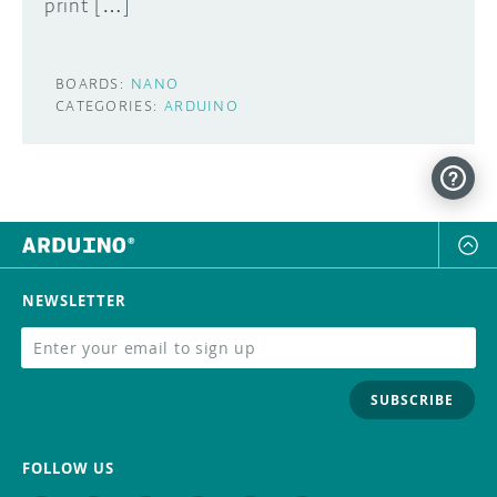
print […]
BOARDS:
NANO
CATEGORIES:
ARDUINO
NEWSLETTER
SUBSCRIBE
FOLLOW US