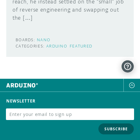
reach, he instead settled on the “small” job
of reverse engineering and swapping out
the […]
BOARDS:
NANO
CATEGORIES:
ARDUINO
FEATURED
NEWSLETTER
SUBSCRIBE