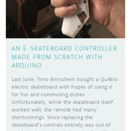
DISCORD
ABOUT
PROJECT HUB
Learn how to submit your project made with
Arduino boards, it may get featured on the
ARDUINO DAY
Arduino social channels!
AN E-SKATEBOARD CONTROLLER
USER GROUPS
MADE FROM SCRATCH WITH
SUBMIT YOUR PROJECT
ARDUINO
Last June, Timo Birnschein bought a Qu4tro
electric skateboard with hopes of using it
for fun and commuting duties.
Unfortunately, while the skateboard itself
worked well, the remote had many
shortcomings. Since replacing the
skateboard’s controls entirely was out of