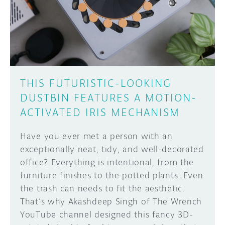
DISCORD
ABOUT
PROJECT HUB
Learn how to submit your project made with
Arduino boards, it may get featured on the
ARDUINO DAY
Arduino social channels!
THIS FUTURISTIC-LOOKING
USER GROUPS
DUSTBIN FEATURES A MOTION-
SUBMIT YOUR PROJECT
ACTIVATED IRIS MECHANISM
Have you ever met a person with an
exceptionally neat, tidy, and well-decorated
office? Everything is intentional, from the
furniture finishes to the potted plants. Even
the trash can needs to fit the aesthetic.
That’s why Akashdeep Singh of The Wrench
YouTube channel designed this fancy 3D-