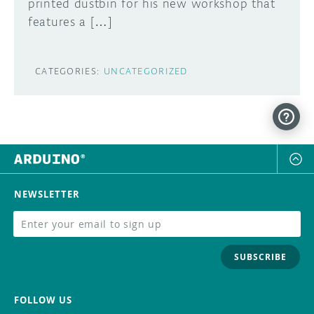
printed dustbin for his new workshop that
features a […]
CATEGORIES:
UNCATEGORIZED
NEWSLETTER
SUBSCRIBE
FOLLOW US