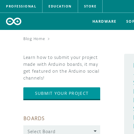
PROFESSIONAL
EDUCATION
STORE
HARDWARE
SO
Blog Home
>
Learn how to submit your project
made with Arduino boards, it may
get featured on the Arduino social
channels!
SUBMIT YOUR PROJECT
BOARDS
Select Board