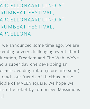
ARCELLONAARDUINO AT
RUMBEAT FESTIVAL,
ARCELLONAARDUINO AT
RUMBEAT FESTIVAL,
ARCELLONA
s we announced some time ago, we are
ttending a very challenging event about
ducation, Freedom and The Web. We’ve
ad a super day one developing an
bstacle avoiding robot (more info soon)
o reach our friends of Hackbus in the
iddle of MACBA square. We hope we
inish the robot by tomorrow. Massimo is
…]