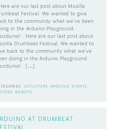
ere are our last post about Mozilla
rumbeat Festival. We wanted to give
ack to the community what we’ve been
oing in the Arduino Playground:
ozduino! Here are our last post about
ozilla Drumbeat Festival. We wanted to
ive back to the community what we’ve
een doing in the Arduino Playground:
ozduino! […]
ATEGORIES:
ACTUATORS
ARDUINO
EVENTS
OTORS
ROBOTS
RDUINO AT DRUMBEAT
ESTIVAL,