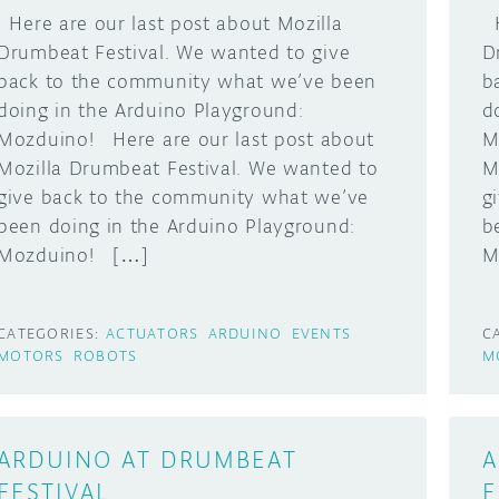
Here are our last post about Mozilla
H
Drumbeat Festival. We wanted to give
D
back to the community what we’ve been
b
doing in the Arduino Playground:
d
Mozduino! Here are our last post about
M
Mozilla Drumbeat Festival. We wanted to
M
give back to the community what we’ve
g
been doing in the Arduino Playground:
b
Mozduino! […]
M
CATEGORIES:
ACTUATORS
ARDUINO
EVENTS
C
MOTORS
ROBOTS
M
ARDUINO AT DRUMBEAT
A
FESTIVAL,
F