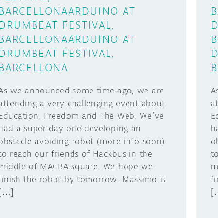
BARCELLONA
ARDUINO AT
B
DRUMBEAT FESTIVAL,
D
BARCELLONA
ARDUINO AT
B
DRUMBEAT FESTIVAL,
D
BARCELLONA
B
As we announced some time ago, we are
A
attending a very challenging event about
a
Education, Freedom and The Web. We’ve
E
had a super day one developing an
h
obstacle avoiding robot (more info soon)
o
to reach our friends of Hackbus in the
t
middle of MACBA square. We hope we
m
finish the robot by tomorrow. Massimo is
f
[…]
[