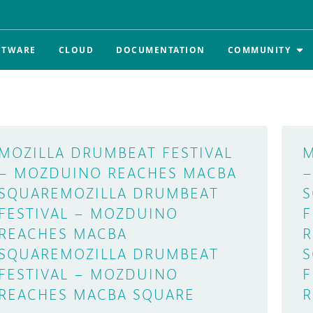
FTWARE
CLOUD
DOCUMENTATION
COMMUNITY
MOZILLA DRUMBEAT FESTIVAL
M
– MOZDUINO REACHES MACBA
–
SQUARE
MOZILLA DRUMBEAT
S
FESTIVAL – MOZDUINO
F
REACHES MACBA
R
SQUARE
MOZILLA DRUMBEAT
S
FESTIVAL – MOZDUINO
F
REACHES MACBA SQUARE
R