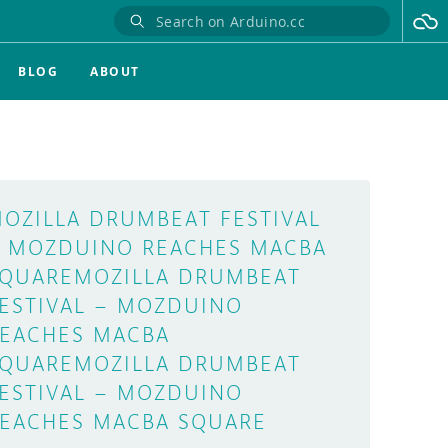
BLOG
ABOUT
OZILLA DRUMBEAT FESTIVAL
 MOZDUINO REACHES MACBA
QUAREMOZILLA DRUMBEAT
ESTIVAL – MOZDUINO
EACHES MACBA
QUAREMOZILLA DRUMBEAT
ESTIVAL – MOZDUINO
EACHES MACBA SQUARE