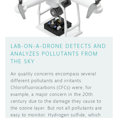
LAB-ON-A-DRONE DETECTS AND
ANALYZES POLLUTANTS FROM
THE SKY
Air quality concerns encompass several
different pollutants and irritants.
Chlorofluorocarbons (CFCs) were, for
example, a major concern in the 20th
century due to the damage they cause to
the ozone layer. But not all pollutants are
easy to monitor. Hydrogen sulfide, which