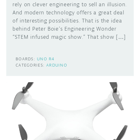
rely on clever engineering to sell an illusion.
And modern technology offers a great deal
of interesting possibilities. That is the idea
behind Peter Boie’s Engineering Wonder
“STEM infused magic show.” That show […]
BOARDS:
UNO R4
CATEGORIES:
ARDUINO