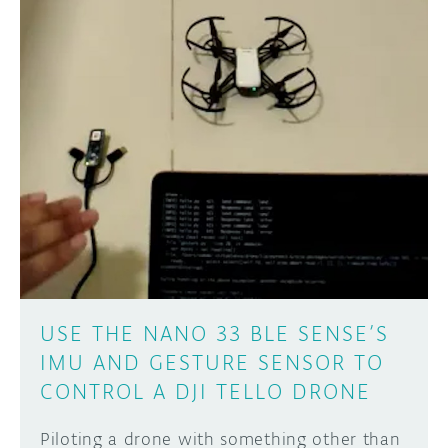
USE THE NANO 33 BLE SENSE’S
IMU AND GESTURE SENSOR TO
CONTROL A DJI TELLO DRONE
Piloting a drone with something other than