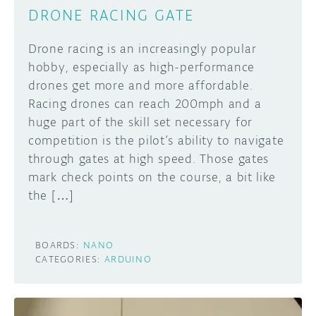
DRONE RACING GATE
Drone racing is an increasingly popular
hobby, especially as high-performance
drones get more and more affordable.
Racing drones can reach 200mph and a
huge part of the skill set necessary for
competition is the pilot’s ability to navigate
through gates at high speed. Those gates
mark check points on the course, a bit like
the […]
BOARDS:
NANO
CATEGORIES:
ARDUINO