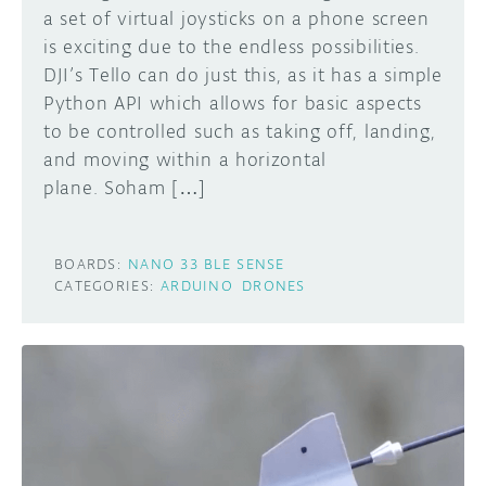
a set of virtual joysticks on a phone screen
is exciting due to the endless possibilities.
DJI’s Tello can do just this, as it has a simple
Python API which allows for basic aspects
to be controlled such as taking off, landing,
and moving within a horizontal
plane. Soham […]
BOARDS:
NANO 33 BLE SENSE
CATEGORIES:
ARDUINO
DRONES