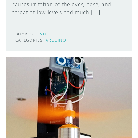
causes irritation of the eyes, nose, and
throat at low levels and much […]
BOARDS:
UNO
CATEGORIES:
ARDUINO