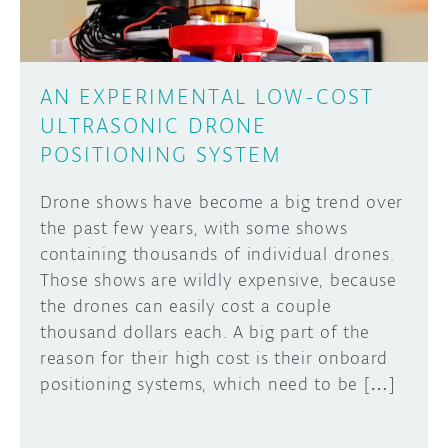
AN EXPERIMENTAL LOW-COST
ULTRASONIC DRONE
POSITIONING SYSTEM
Drone shows have become a big trend over
the past few years, with some shows
containing thousands of individual drones.
Those shows are wildly expensive, because
the drones can easily cost a couple
thousand dollars each. A big part of the
reason for their high cost is their onboard
positioning systems, which need to be […]