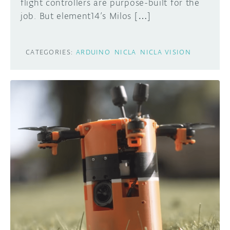
flight controllers are purpose-built for the
job. But element14’s Milos […]
CATEGORIES:
ARDUINO
NICLA
NICLA VISION