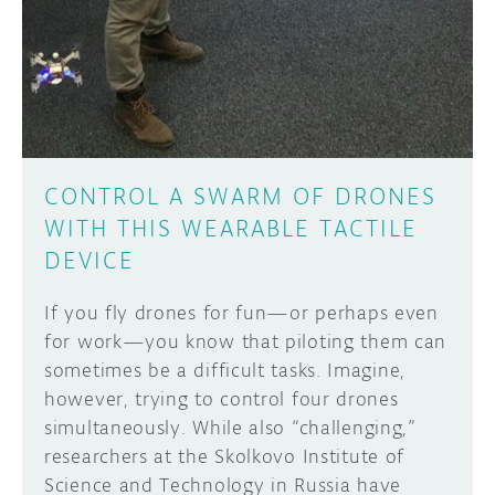
CONTROL A SWARM OF DRONES
WITH THIS WEARABLE TACTILE
DEVICE
If you fly drones for fun—or perhaps even
for work—you know that piloting them can
sometimes be a difficult tasks. Imagine,
however, trying to control four drones
simultaneously. While also “challenging,”
researchers at the Skolkovo Institute of
Science and Technology in Russia have