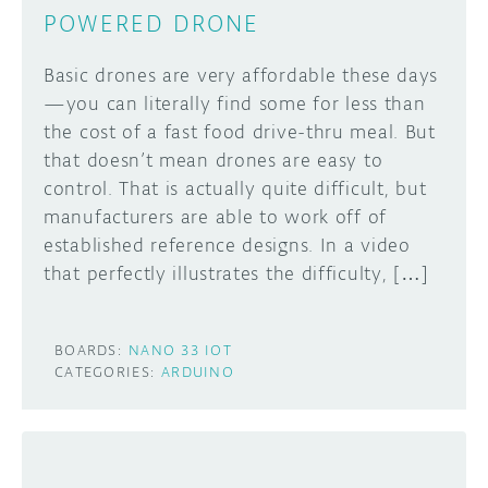
POWERED DRONE
Basic drones are very affordable these days
—you can literally find some for less than
the cost of a fast food drive-thru meal. But
that doesn’t mean drones are easy to
control. That is actually quite difficult, but
manufacturers are able to work off of
established reference designs. In a video
that perfectly illustrates the difficulty, […]
BOARDS:
NANO 33 IOT
CATEGORIES:
ARDUINO