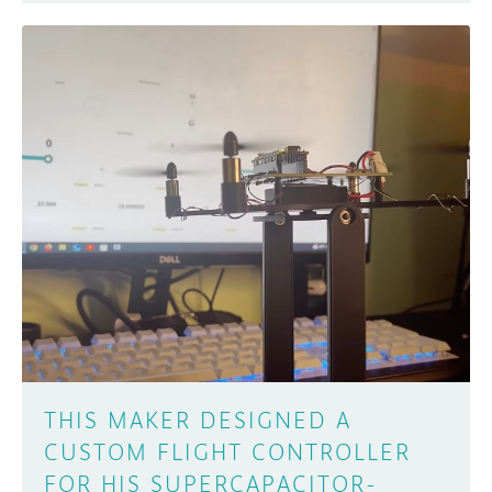
THIS MAKER DESIGNED A
CUSTOM FLIGHT CONTROLLER
FOR HIS SUPERCAPACITOR-