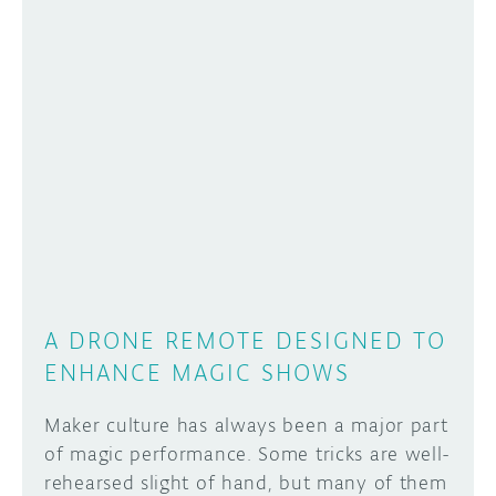
A DRONE REMOTE DESIGNED TO
ENHANCE MAGIC SHOWS
Maker culture has always been a major part
of magic performance. Some tricks are well-
rehearsed slight of hand, but many of them