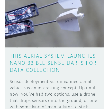
THIS AERIAL SYSTEM LAUNCHES
NANO 33 BLE SENSE DARTS FOR
DATA COLLECTION
Sensor deployment via unmanned aerial
vehicles is an interesting concept. Up until
now, you’ve had two options: use a drone
that drops sensors onto the ground, or one
with some kind of manipulator to stick