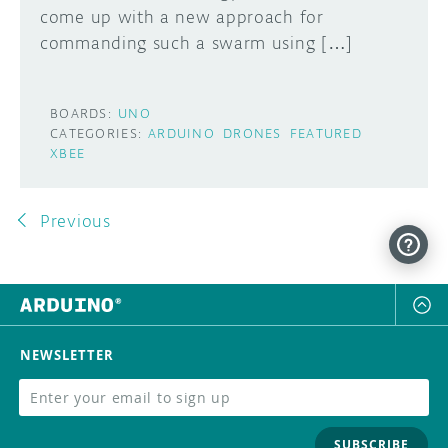
come up with a new approach for
commanding such a swarm using […]
BOARDS:
UNO
CATEGORIES:
ARDUINO
DRONES
FEATURED
XBEE
Previous
NEWSLETTER
SUBSCRIBE