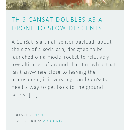
THIS CANSAT DOUBLES AS A
DRONE TO SLOW DESCENTS
A CanSat is a small sensor payload, about
the size of a soda can, designed to be
launched on a model rocket to relatively
low altitudes of around 1km. But while that
isn’t anywhere close to leaving the
atmosphere, it is very high and CanSats
need a way to get back to the ground
safely. […]
BOARDS:
NANO
CATEGORIES:
ARDUINO