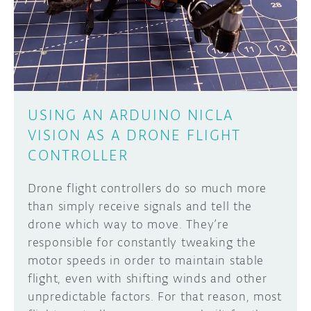
DISCORD
ABOUT
PROJECT HUB
Learn how to submit your project made with
Arduino boards, it may get featured on the
ARDUINO DAY
Arduino social channels!
USING AN ARDUINO NICLA
USER GROUPS
VISION AS A DRONE FLIGHT
SUBMIT YOUR PROJECT
CONTROLLER
Drone flight controllers do so much more
than simply receive signals and tell the
drone which way to move. They’re
responsible for constantly tweaking the
motor speeds in order to maintain stable
flight, even with shifting winds and other
unpredictable factors. For that reason, most