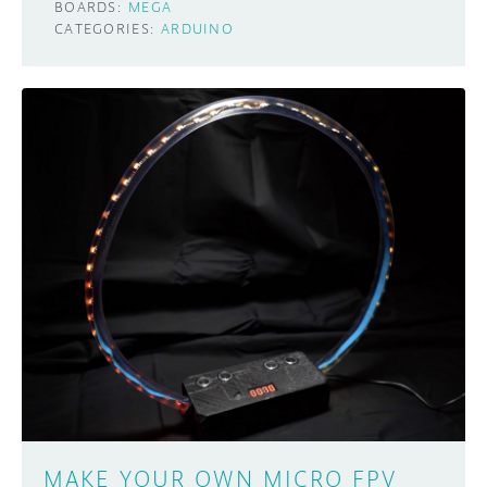
BOARDS:
MEGA
CATEGORIES:
ARDUINO
MAKE YOUR OWN MICRO FPV