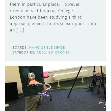
them in particular place. However,
researchers at Imperial College
London have been studying a third
approach, which shoots sensor pods from
an […]
BOARDS:
NANO 33 BLE SENSE
CATEGORIES:
ARDUINO
DRONES