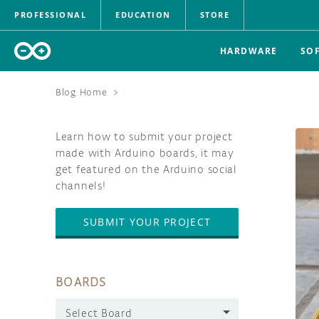
PROFESSIONAL
EDUCATION
STORE
HARDWARE
SO
Blog Home
>
Learn how to submit your project
made with Arduino boards, it may
get featured on the Arduino social
channels!
SUBMIT YOUR PROJECT
BOARDS
Select Board