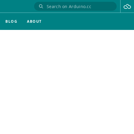
BLOG
ABOUT