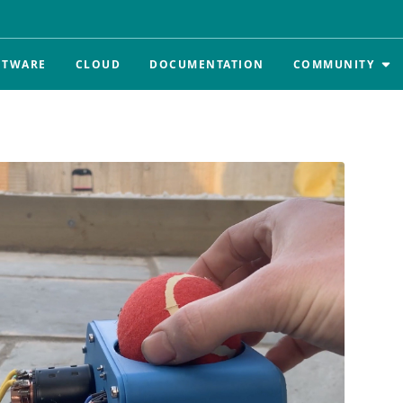
FTWARE
CLOUD
DOCUMENTATION
COMMUNITY