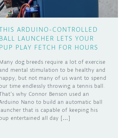
THIS ARDUINO-CONTROLLED
BALL LAUNCHER LETS YOUR
PUP PLAY FETCH FOR HOURS
Many dog breeds require a lot of exercise
and mental stimulation to be healthy and
happy, but not many of us want to spend
our time endlessly throwing a tennis ball.
That’s why Connor Benson used an
Arduino Nano to build an automatic ball
launcher that is capable of keeping his
pup entertained all day […]