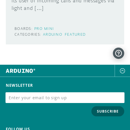
its user of incoming calls and messages via
light and […]
BOARDS:
PRO MINI
CATEGORIES:
ARDUINO
FEATURED
NEWSLETTER
SUBSCRIBE
FOLLOW US