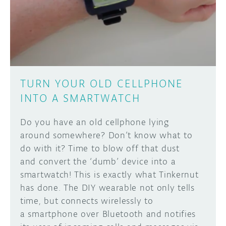
DISCORD
ABOUT
PROJECT HUB
Learn how to submit your project made with
Arduino boards, it may get featured on the
ARDUINO DAY
Arduino social channels!
TURN YOUR OLD CELLPHONE
USER GROUPS
INTO A SMARTWATCH
SUBMIT YOUR PROJECT
Do you have an old cellphone lying
around somewhere? Don’t know what to
do with it? Time to blow off that dust
and convert the ‘dumb’ device into a
smartwatch! This is exactly what Tinkernut
has done. The DIY wearable not only tells
time, but connects wirelessly to
a smartphone over Bluetooth and notifies