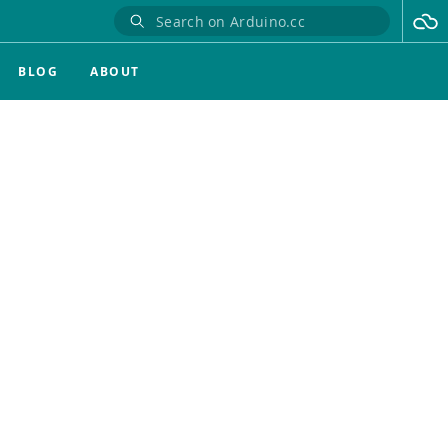
BLOG
ABOUT