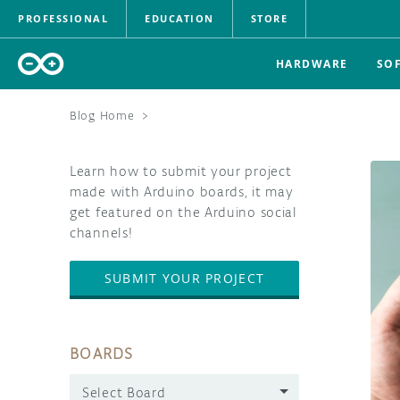
PROFESSIONAL
EDUCATION
STORE
HARDWARE
SO
Blog Home
>
Learn how to submit your project
made with Arduino boards, it may
get featured on the Arduino social
channels!
SUBMIT YOUR PROJECT
BOARDS
Select Board