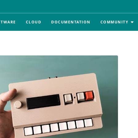
FTWARE
CLOUD
DOCUMENTATION
COMMUNITY