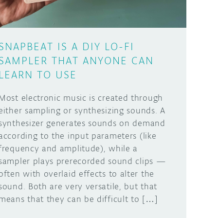
SNAPBEAT IS A DIY LO-FI
SAMPLER THAT ANYONE CAN
LEARN TO USE
Most electronic music is created through
either sampling or synthesizing sounds. A
synthesizer generates sounds on demand
according to the input parameters (like
frequency and amplitude), while a
sampler plays prerecorded sound clips —
often with overlaid effects to alter the
sound. Both are very versatile, but that
means that they can be difficult to […]