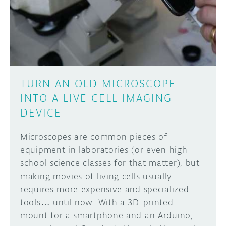
DISCORD
ABOUT
PROJECT HUB
Learn how to submit your project made with
Arduino boards, it may get featured on the
ARDUINO DAY
Arduino social channels!
TURN AN OLD MICROSCOPE
USER GROUPS
INTO A LIVE CELL IMAGING
SUBMIT YOUR PROJECT
DEVICE
Microscopes are common pieces of
equipment in laboratories (or even high
school science classes for that matter), but
making movies of living cells usually
requires more expensive and specialized
tools… until now. With a 3D-printed
mount for a smartphone and an Arduino,