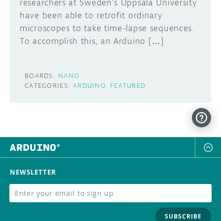
researchers at Sweden’s Uppsala University
have been able to retrofit ordinary
microscopes to take time-lapse sequences.
To accomplish this, an Arduino […]
BOARDS:
NANO
CATEGORIES:
ARDUINO
FEATURED
NEWSLETTER
SUBSCRIBE