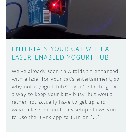
DISCORD
ABOUT
PROJECT HUB
Learn how to submit your project made with
Arduino boards, it may get featured on the
ARDUINO DAY
Arduino social channels!
ENTERTAIN YOUR CAT WITH A
USER GROUPS
LASER-ENABLED YOGURT TUB
SUBMIT YOUR PROJECT
We’ve already seen an Altoids tin enhanced
with a laser for your cat’s entertainment, so
why not a yogurt tub? If you’re looking for
a way to keep your kitty busy, but would
rather not actually have to get up and
wave a laser around, this setup allows you
to use the Blynk app to turn on […]