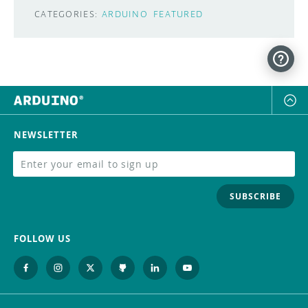
CATEGORIES:
ARDUINO
FEATURED
NEWSLETTER
SUBSCRIBE
FOLLOW US